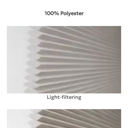
100% Polyester
Light-filtering