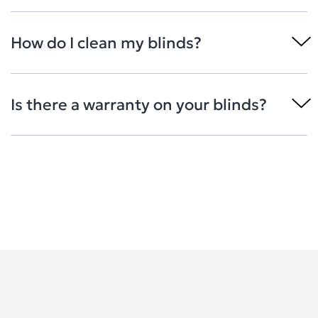
How do I clean my blinds?
Is there a warranty on your blinds?