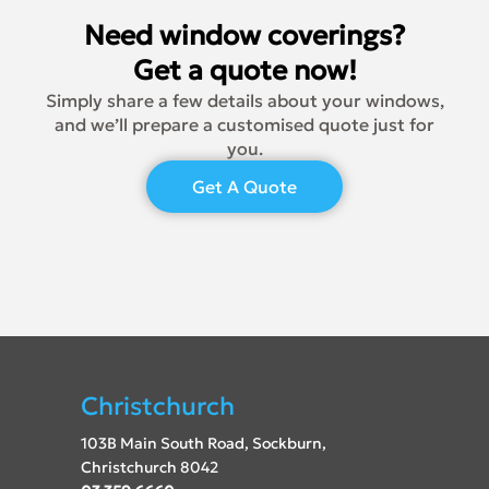
Need window coverings?
Get a quote now!
Simply share a few details about your windows,
and we’ll prepare a customised quote just for
you.
Get A Quote
Christchurch
103B Main South Road, Sockburn,
Christchurch 8042