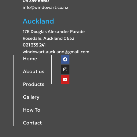
03 359 6660
info@windowart.co.nz
Auckland
17B Douglas Alexander Parade
Rosedale, Auckland 0632
021 335 241
windowart.auckland@gmail.com
Home
About us
Products
Gallery
How To
Contact