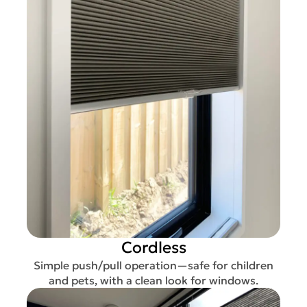
Cordless
Simple push/pull operation—safe for children
and pets, with a clean look for windows.