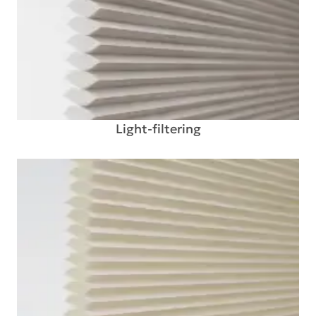
Light-filtering