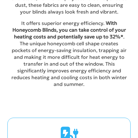
dust, these fabrics are easy to clean, ensuring
your blinds always look fresh and vibrant.
It offers superior energy efficiency.
With
Honeycomb Blinds, you can take control of your
heating costs and potentially save up to 32%*
.
The unique honeycomb cell shape creates
pockets of energy-saving insulation, trapping air
and making it more difficult for heat energy to
transfer in and out of the window. This
significantly improves energy efficiency and
reduces heating and cooling costs in both winter
and summer.