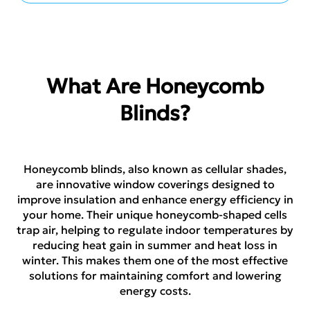
What Are Honeycomb
Blinds?
Honeycomb blinds, also known as cellular shades,
are innovative window coverings designed to
improve insulation and enhance energy efficiency in
your home. Their unique honeycomb-shaped cells
trap air, helping to regulate indoor temperatures by
reducing heat gain in summer and heat loss in
winter. This makes them one of the most effective
solutions for maintaining comfort and lowering
energy costs.