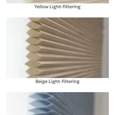
Yellow Light-filtering
Beige Light-filtering