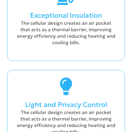
Exceptional Insulation
The cellular design creates an air pocket
that acts as a thermal barrier, improving
energy efficiency and reducing heating and
cooling bills.
Light and Privacy Control
The cellular design creates an air pocket
that acts as a thermal barrier, improving
energy efficiency and reducing heating and
cooling bills.