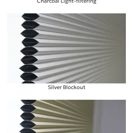
Charcoal Light-filtering
Silver Blockout