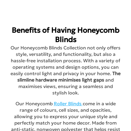
Benefits of Having Honeycomb
Blinds
Our Honeycomb Blinds Collection not only offers
style, versatility, and functionality, but also a
hassle-free installation process. With a variety of
operating systems and design options, you can
easily control light and privacy in your home.
The
slimline hardware minimises light gaps
and
maximises views, ensuring a seamless and
stylish look.
Our Honeycomb
Roller Blinds
come in a wide
range of colours, cell sizes, and opacities,
allowing you to express your unique style and
perfectly match your home decor. Made from
anti-static, nonwoven polyester that helps resist