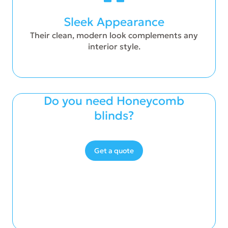
Sleek Appearance
Their clean, modern look complements any
interior style.
Do you need Honeycomb
blinds?
Get a quote