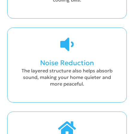
Noise Reduction
The layered structure also helps absorb
sound, making your home quieter and
more peaceful.