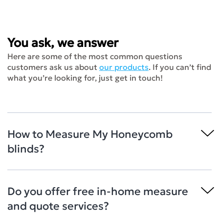
You ask, we answer
Here are some of the most common questions
customers ask us about
our products
. If you can’t find
what you’re looking for, just get in touch!
How to Measure My Honeycomb
blinds?
Do you offer free in-home measure
and quote services?