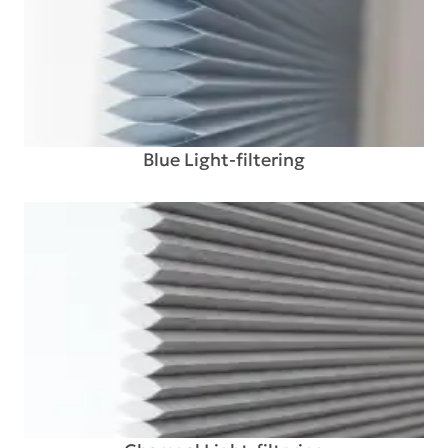
Blue Light-filtering