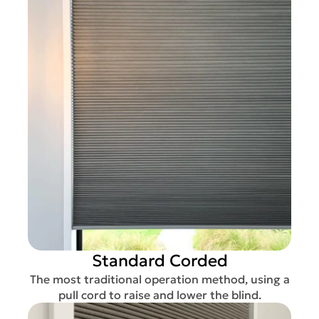
Standard Corded
The most traditional operation method, using a
pull cord to raise and lower the blind.