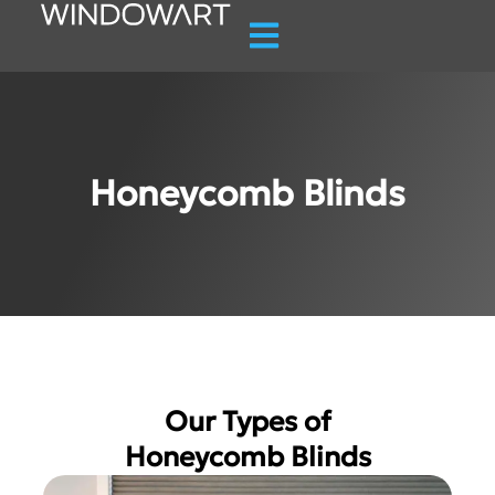
Honeycomb Blinds
Our Types of
Honeycomb Blinds