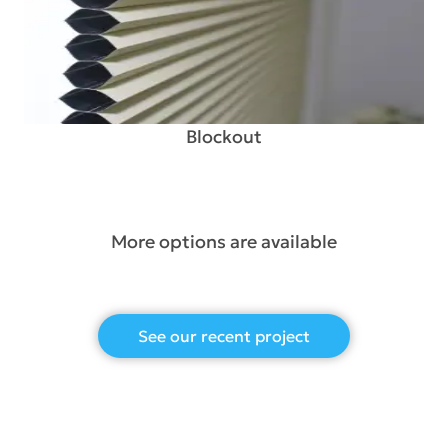
Blockout
More options are available
See our recent project