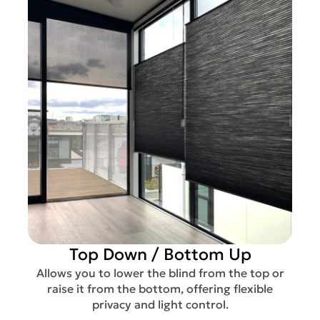
Top Down / Bottom Up
Allows you to lower the blind from the top or
raise it from the bottom, offering flexible
privacy and light control.